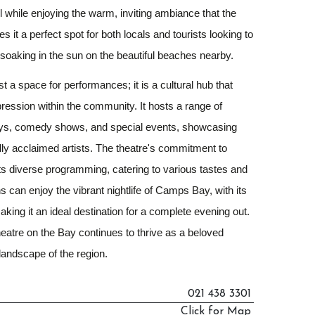
ll while enjoying the warm, inviting ambiance that the
s it a perfect spot for both locals and tourists looking to
er soaking in the sun on the beautiful beaches nearby.
t a space for performances; it is a cultural hub that
xpression within the community. It hosts a range of
lays, comedy shows, and special events, showcasing
ally acclaimed artists. The theatre's commitment to
 its diverse programming, catering to various tastes and
s can enjoy the vibrant nightlife of Camps Bay, with its
aking it an ideal destination for a complete evening out.
Theatre on the Bay continues to thrive as a beloved
 landscape of the region.
021 438 3301
Click for Map