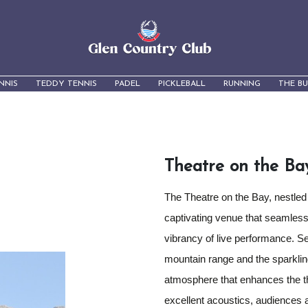
NNIS
TEDDY TENNIS
PADEL
PICKLEBALL
RUNNING
THE B
Theatre on the Ba
The Theatre on the Bay, nestled
captivating venue that seamless
vibrancy of live performance. S
mountain range and the sparkling
atmosphere that enhances the th
excellent acoustics, audiences a