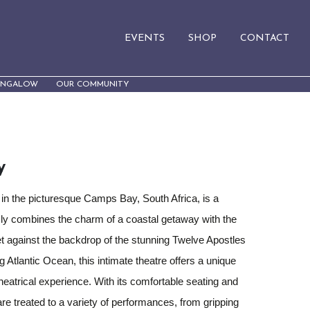
EVENTS
SHOP
CONTACT
UNGALOW
OUR COMMUNITY
y
 in the picturesque Camps Bay, South Africa, is a
ly combines the charm of a coastal getaway with the
et against the backdrop of the stunning Twelve Apostles
 Atlantic Ocean, this intimate theatre offers a unique
eatrical experience. With its comfortable seating and
re treated to a variety of performances, from gripping