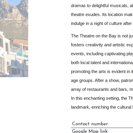
dramas to delightful musicals, a
theatre exudes. Its location make
indulge in a night of culture aft
The Theatre on the Bay is not jus
fosters creativity and artistic e
events, including captivating p
both local talent and internation
promoting the arts is evident in
age groups. After a show, patron
array of restaurants and bars, m
In this enchanting setting, the 
landmark, enriching the cultural
Contact number:
Google Map link: