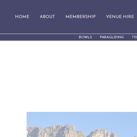
HOME
ABOUT
MEMBERSHIP
VENUE HIRE
BOWLS
PARAGLIDING
TE